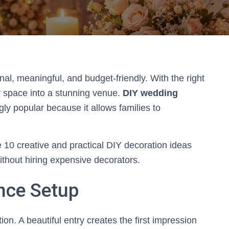
l, meaningful, and budget-friendly. With the right
r space into a stunning venue.
DIY wedding
ly popular because it allows families to
 10 creative and practical DIY decoration ideas
ithout hiring expensive decorators.
ance Setup
ion. A beautiful entry creates the first impression