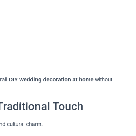
rall
DIY wedding decoration at home
without
 Traditional Touch
nd cultural charm.