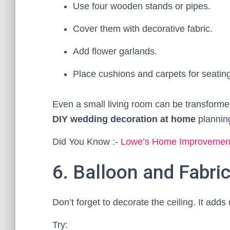
Use four wooden stands or pipes.
Cover them with decorative fabric.
Add flower garlands.
Place cushions and carpets for seating
Even a small living room can be transforme
DIY wedding decoration at home
plannin
Did You Know :-
Lowe’s Home Improvements
6. Balloon and Fabric
Don’t forget to decorate the ceiling. It ad
Try: