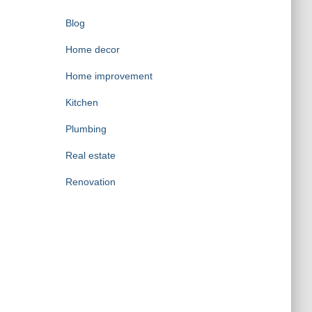
Blog
Home decor
Home improvement
Kitchen
Plumbing
Real estate
Renovation