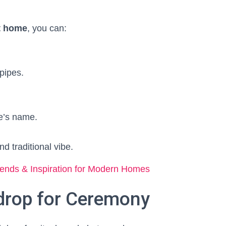
t home
, you can:
pipes.
e’s name.
nd traditional vibe.
ends & Inspiration for Modern Homes
drop for Ceremony