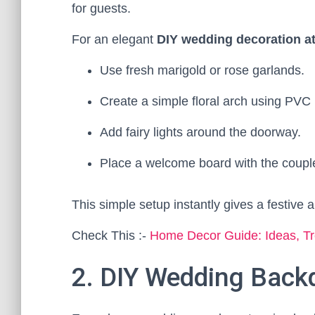
for guests.
For an elegant
DIY wedding decoration a
Use fresh marigold or rose garlands.
Create a simple floral arch using PVC 
Add fairy lights around the doorway.
Place a welcome board with the coupl
This simple setup instantly gives a festive a
Check This :-
Home Decor Guide: Ideas, Tr
2. DIY Wedding Back