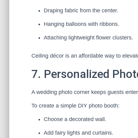
Draping fabric from the center.
Hanging balloons with ribbons.
Attaching lightweight flower clusters.
Ceiling décor is an affordable way to eleva
7. Personalized Pho
A wedding photo corner keeps guests enter
To create a simple DIY photo booth:
Choose a decorated wall.
Add fairy lights and curtains.