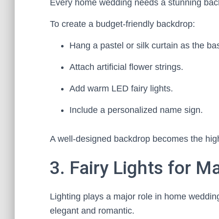
Every home wedding needs a stunning backd
To create a budget-friendly backdrop:
Hang a pastel or silk curtain as the ba
Attach artificial flower strings.
Add warm LED fairy lights.
Include a personalized name sign.
A well-designed backdrop becomes the high
3. Fairy Lights for 
Lighting plays a major role in home weddin
elegant and romantic.