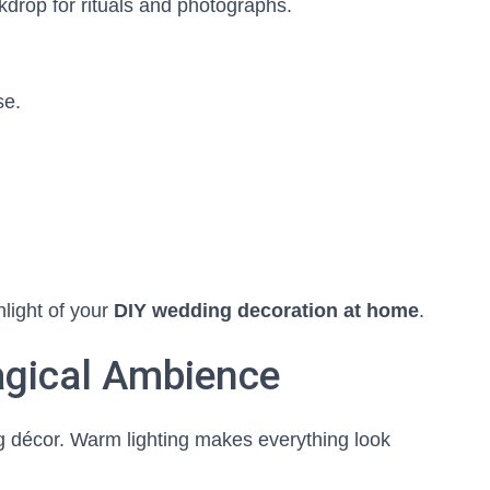
rop for rituals and photographs.
se.
light of your
DIY wedding decoration at home
.
Magical Ambience
g décor. Warm lighting makes everything look