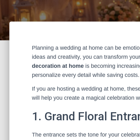
Planning a wedding at home can be emotiona
ideas and creativity, you can transform you
decoration at home
is becoming increasing
personalize every detail while saving costs.
If you are hosting a wedding at home, these
will help you create a magical celebration w
1. Grand Floral Entr
The entrance sets the tone for your celebrat