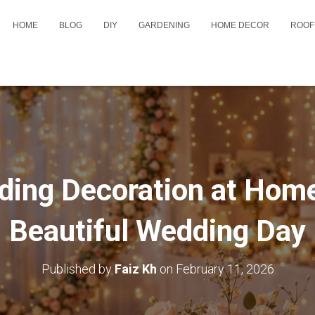
HOME
BLOG
DIY
GARDENING
HOME DECOR
ROOF
ing Decoration at Home
Beautiful Wedding Day
Published by
Faiz Kh
on
February 11, 2026