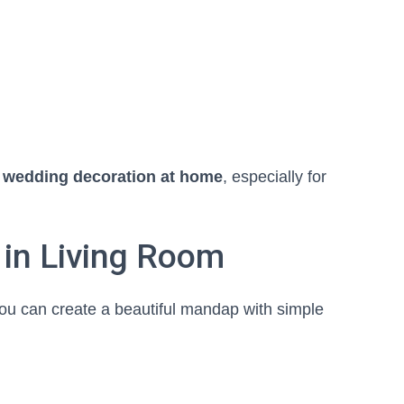
 wedding decoration at home
, especially for
 in Living Room
you can create a beautiful mandap with simple