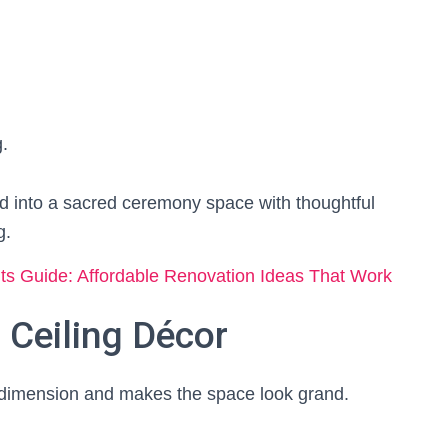
.
d into a sacred ceremony space with thoughtful
g.
 Guide: Affordable Renovation Ideas That Work
 Ceiling Décor
ds dimension and makes the space look grand.