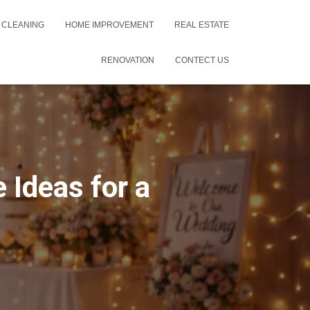
 CLEANING
HOME IMPROVEMENT
REAL ESTATE
RENOVATION
CONTECT US
 Ideas for a