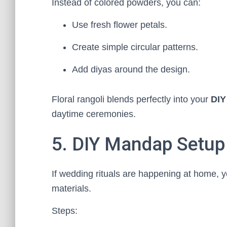
Instead of colored powders, you can:
Use fresh flower petals.
Create simple circular patterns.
Add diyas around the design.
Floral rangoli blends perfectly into your
DIY
daytime ceremonies.
5. DIY Mandap Setup
If wedding rituals are happening at home, 
materials.
Steps: