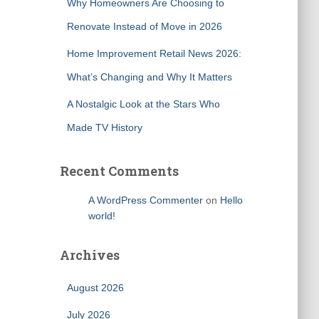
Why Homeowners Are Choosing to
Renovate Instead of Move in 2026
Home Improvement Retail News 2026:
What’s Changing and Why It Matters
A Nostalgic Look at the Stars Who
Made TV History
Recent Comments
A WordPress Commenter
on
Hello
world!
Archives
August 2026
July 2026