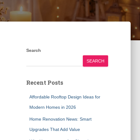
Search
SEARCH
Recent Posts
Affordable Rooftop Design Ideas for
Modern Homes in 2026
Home Renovation News: Smart
Upgrades That Add Value