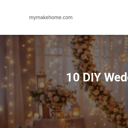
mymakehome.com
10 DIY Wedd