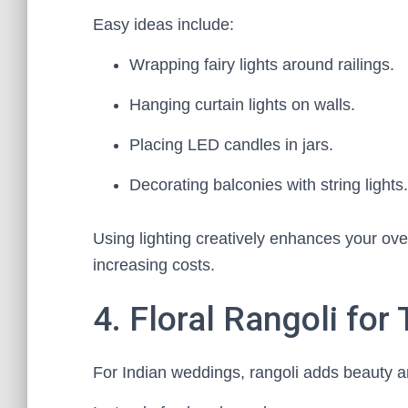
Easy ideas include:
Wrapping fairy lights around railings.
Hanging curtain lights on walls.
Placing LED candles in jars.
Decorating balconies with string lights.
Using lighting creatively enhances your ove
increasing costs.
4. Floral Rangoli for
For Indian weddings, rangoli adds beauty a