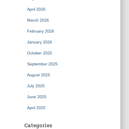
April 2026
March 2026
February 2026
January 2026
October 2025
September 2025
August 2025
July 2025
June 2025
April 2025
Categories