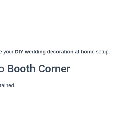
te your
DIY wedding decoration at home
setup.
to Booth Corner
tained.