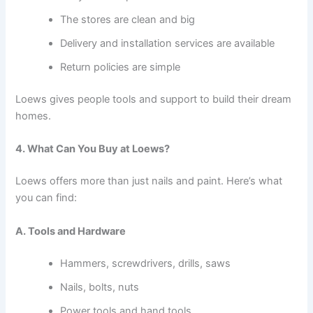
The stores are clean and big
Delivery and installation services are available
Return policies are simple
Loews gives people tools and support to build their dream
homes.
4. What Can You Buy at Loews?
Loews offers more than just nails and paint. Here’s what
you can find:
A. Tools and Hardware
Hammers, screwdrivers, drills, saws
Nails, bolts, nuts
Power tools and hand tools