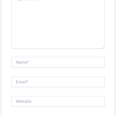
Name*
Email*
Website