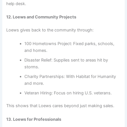
help desk.
12. Loews and Community Projects
Loews gives back to the community through:
100 Hometowns Project: Fixed parks, schools,
and homes.
Disaster Relief: Supplies sent to areas hit by
storms.
Charity Partnerships: With Habitat for Humanity
and more.
Veteran Hiring: Focus on hiring U.S. veterans.
This shows that Loews cares beyond just making sales.
13. Loews for Professionals