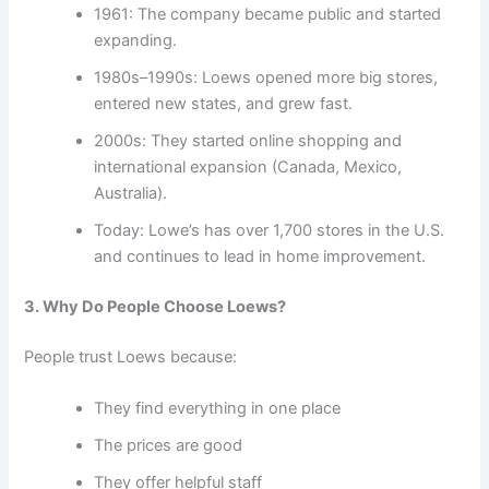
1961: The company became public and started
expanding.
1980s–1990s: Loews opened more big stores,
entered new states, and grew fast.
2000s: They started online shopping and
international expansion (Canada, Mexico,
Australia).
Today: Lowe’s has over 1,700 stores in the U.S.
and continues to lead in home improvement.
3. Why Do People Choose Loews?
People trust Loews because:
They find everything in one place
The prices are good
They offer helpful staff