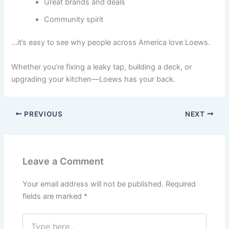
Great brands and deals
Community spirit
…it’s easy to see why people across America love Loews.
Whether you’re fixing a leaky tap, building a deck, or
upgrading your kitchen—Loews has your back.
PREVIOUS
NEXT
Leave a Comment
Your email address will not be published.
Required
fields are marked
*
Type
here..