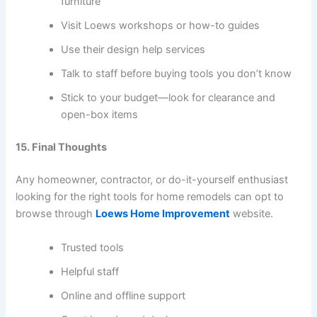
furniture
Visit Loews workshops or how-to guides
Use their design help services
Talk to staff before buying tools you don’t know
Stick to your budget—look for clearance and
open-box items
15. Final Thoughts
Any homeowner, contractor, or do-it-yourself enthusiast
looking for the right tools for home remodels can opt to
browse through
Loews Home Improvement
website.
Trusted tools
Helpful staff
Online and offline support