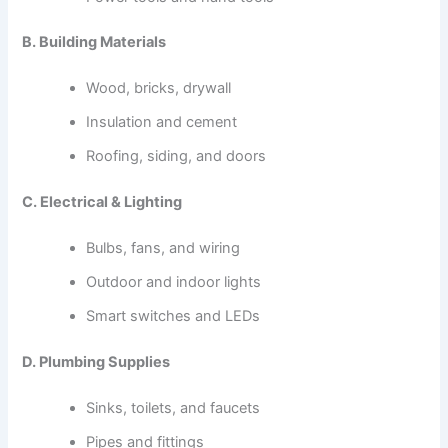
B. Building Materials
Wood, bricks, drywall
Insulation and cement
Roofing, siding, and doors
C. Electrical & Lighting
Bulbs, fans, and wiring
Outdoor and indoor lights
Smart switches and LEDs
D. Plumbing Supplies
Sinks, toilets, and faucets
Pipes and fittings