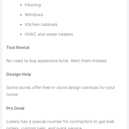
Flooring
Windows
Kitchen cabinets
HVAC and water heaters
Tool Rental
No need to buy expensive tools. Rent them instead.
Design Help
Some stores offer free in-store design services for your
home.
Pro Desk
Loews has a special counter for contractors to get bulk
orders, custom help, and quick service.