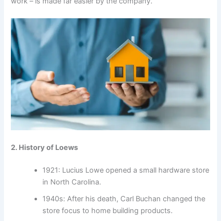
work – is made far easier by the company.
2. History of Loews
1921: Lucius Lowe opened a small hardware store
in North Carolina.
1940s: After his death, Carl Buchan changed the
store focus to home building products.