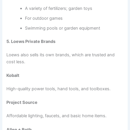
A variety of fertilizers; garden toys
For outdoor games
Swimming pools or garden equipment
5. Loews Private Brands
Loews also sells its own brands, which are trusted and
cost less.
Kobalt
High-quality power tools, hand tools, and toolboxes.
Project Source
Affordable lighting, faucets, and basic home items.
Allen + Roth