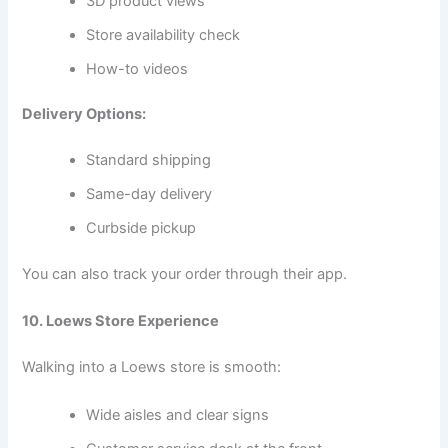
3D product views
Store availability check
How-to videos
Delivery Options:
Standard shipping
Same-day delivery
Curbside pickup
You can also track your order through their app.
10. Loews Store Experience
Walking into a Loews store is smooth:
Wide aisles and clear signs