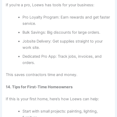
If you’re a pro, Loews has tools for your business:
Pro Loyalty Program: Earn rewards and get faster
service.
Bulk Savings: Big discounts for large orders.
Jobsite Delivery: Get supplies straight to your
work site.
Dedicated Pro App: Track jobs, invoices, and
orders.
This saves contractors time and money.
14. Tips for First-Time Homeowners
If this is your first home, here’s how Loews can help:
Start with small projects: painting, lighting,