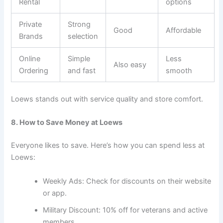
Rental
options
Private
Strong
Good
Affordable
Brands
selection
Online
Simple
Less
Also easy
Ordering
and fast
smooth
Loews stands out with service quality and store comfort.
8. How to Save Money at Loews
Everyone likes to save. Here’s how you can spend less at
Loews:
Weekly Ads: Check for discounts on their website
or app.
Military Discount: 10% off for veterans and active
members.