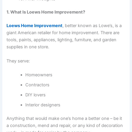
1. What Is Loews Home Improvement?
Loews Home Improvement
, better known as Lowe’s, is a
giant American retailer for home improvement. There are
tools, paints, appliances, lighting, furniture, and garden
supplies in one store.
They serve:
Homeowners
Contractors
DIY lovers
Interior designers
Anything that would make one’s home a better one – be it
a construction, mend and repair, or any kind of decoration