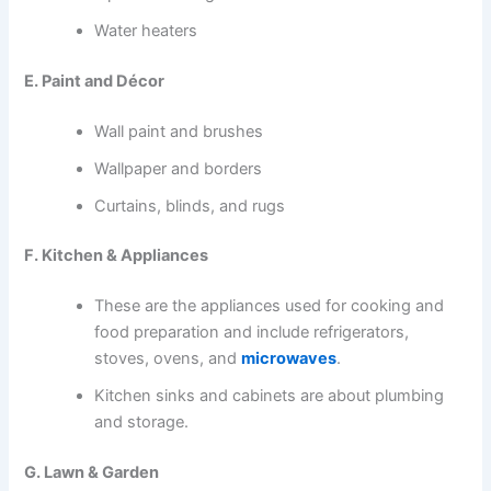
Water heaters
E. Paint and Décor
Wall paint and brushes
Wallpaper and borders
Curtains, blinds, and rugs
F. Kitchen & Appliances
These are the appliances used for cooking and
food preparation and include refrigerators,
stoves, ovens, and
microwaves
.
Kitchen sinks and cabinets are about plumbing
and storage.
G. Lawn & Garden