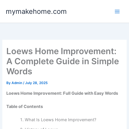
Skip
mymakehome.com
to
content
Loews Home Improvement:
A Complete Guide in Simple
Words
By
Admin
/
July 28, 2025
Loews Home Improvement: Full Guide with Easy Words
Table of Contents
What Is Loews Home Improvement?