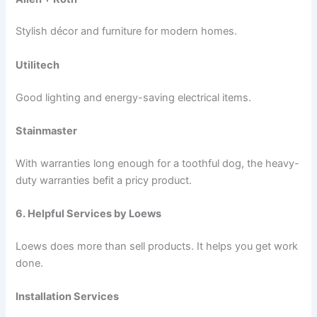
Stylish décor and furniture for modern homes.
Utilitech
Good lighting and energy-saving electrical items.
Stainmaster
With warranties long enough for a toothful dog, the heavy-
duty warranties befit a pricy product.
6. Helpful Services by Loews
Loews does more than sell products. It helps you get work
done.
Installation Services