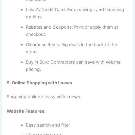
Lowe’s Credit Card: Extra savings and financing
options.
Rebates and Coupons: Print or apply them at
checkout.
Clearance Items: Big deals in the back of the
store.
Buy in Bulk: Contractors can save with volume
pricing.
9. Online Shopping with Loews
Shopping online is easy with Loews.
Website Features:
Easy search and filter