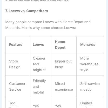
7. Loews vs. Competitors
Many people compare Loews with Home Depot and
Menards. Here’s why some choose Loews:
Home
Feature
Loews
Menards
Depot
Cleaner
More
Store
Bigger but
and
warehouse-
Design
busy
brighter
style
Friendly
Customer
Mixed
Self-service
and
Service
experience
mostly
helpful
Tool
Limited
Yes
Yes