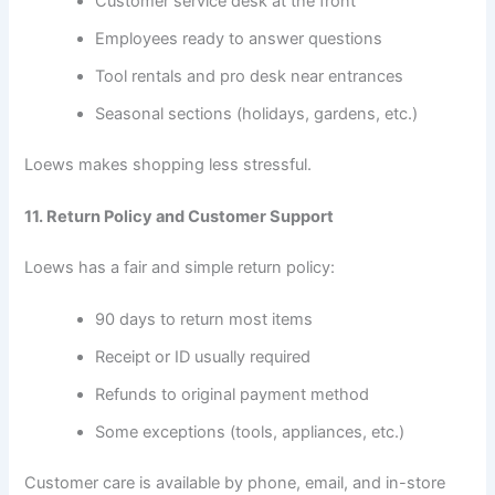
Customer service desk at the front
Employees ready to answer questions
Tool rentals and pro desk near entrances
Seasonal sections (holidays, gardens, etc.)
Loews makes shopping less stressful.
11. Return Policy and Customer Support
Loews has a fair and simple return policy:
90 days to return most items
Receipt or ID usually required
Refunds to original payment method
Some exceptions (tools, appliances, etc.)
Customer care is available by phone, email, and in-store