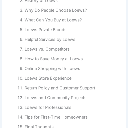
History of Loews
Why Do People Choose Loews?
What Can You Buy at Loews?
Loews Private Brands
Helpful Services by Loews
Loews vs. Competitors
How to Save Money at Loews
Online Shopping with Loews
Loews Store Experience
Return Policy and Customer Support
Loews and Community Projects
Loews for Professionals
Tips for First-Time Homeowners
Final Thoughts