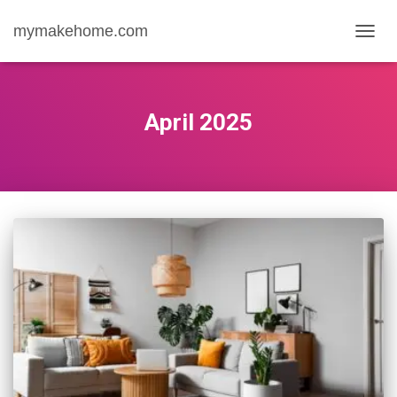
mymakehome.com
TOGG
NAVIG
April 2025