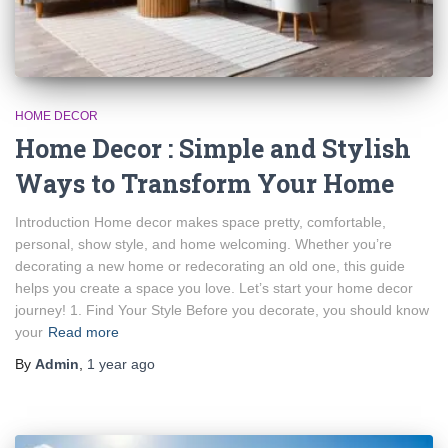
HOME DECOR
Home Decor : Simple and Stylish
Ways to Transform Your Home
Introduction Home decor makes space pretty, comfortable,
personal, show style, and home welcoming. Whether you’re
decorating a new home or redecorating an old one, this guide
helps you create a space you love. Let’s start your home decor
journey! 1. Find Your Style Before you decorate, you should know
your
Read more
By
Admin
,
1 year
ago