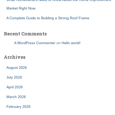
Market Right Now
A Complete Guide to Building a Strong Roof Frame
Recent Comments
A WordPress Commenter
on
Hello world!
Archives
August 2026
July 2026
April 2026
March 2026
February 2026