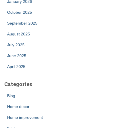
January 2026
October 2025
September 2025
August 2025
July 2025
June 2025
April 2025
Categories
Blog
Home decor
Home improvement