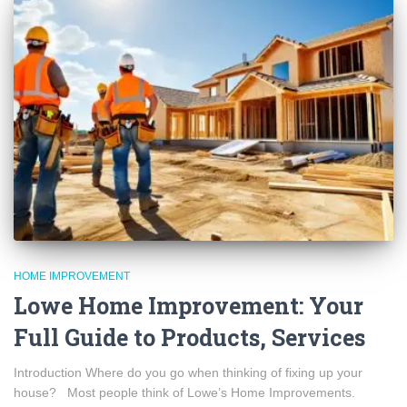
HOME IMPROVEMENT
Lowe Home Improvement: Your
Full Guide to Products, Services
Introduction Where do you go when thinking of fixing up your
house? Most people think of Lowe’s Home Improvements.