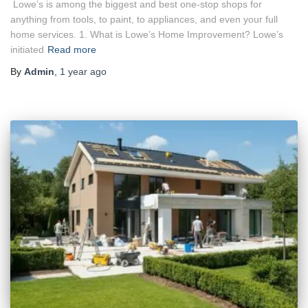
Lowe’s is among the biggest and best one-stop shops for
anything from tools, to paint, to appliances, and even your full
home services. 1. What is Lowe’s Home Improvement? Lowe’s
initiated
Read more
By
Admin
,
1 year
ago