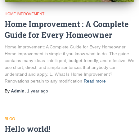
HOME IMPROVEMENT
Home Improvement : A Complete
Guide for Every Homeowner
Home Improvement: A Complete Guide for Every Homeowner
Home improvement is simple if you know what to do. The guide
contains many ideas: intelligent, budget-friendly, and effective. We
use short, direct, and simple sentences that anybody can
understand and apply. 1. What Is Home Improvement?
Renovations pertain to any modification
Read more
By
Admin
,
1 year
ago
BLOG
Hello world!