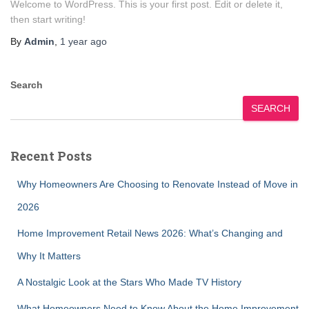
Welcome to WordPress. This is your first post. Edit or delete it,
then start writing!
By
Admin
,
1 year
ago
Search
SEARCH
Recent Posts
Why Homeowners Are Choosing to Renovate Instead of Move in
2026
Home Improvement Retail News 2026: What’s Changing and
Why It Matters
A Nostalgic Look at the Stars Who Made TV History
What Homeowners Need to Know About the Home Improvement