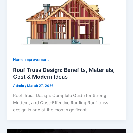
Home improvement
Roof Truss Design: Benefits, Materials,
Cost & Modern Ideas
Admin
/
March 27, 2026
Roof Truss Design: Complete Guide for Strong,
Modern, and Cost-Effective Roofing Roof truss
design is one of the most significant