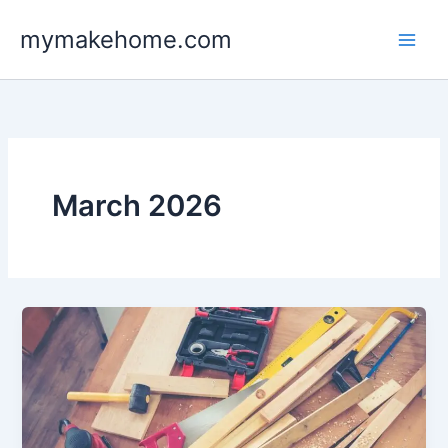
Skip
mymakehome.com
to
content
March 2026