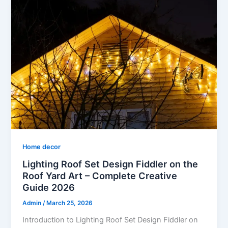
Home decor
Lighting Roof Set Design Fiddler on the
Roof Yard Art – Complete Creative
Guide 2026
Admin
/
March 25, 2026
Introduction to Lighting Roof Set Design Fiddler on