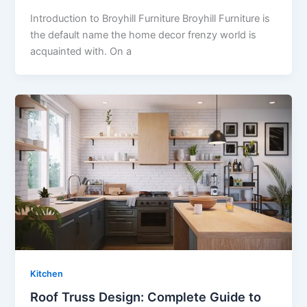
Introduction to Broyhill Furniture Broyhill Furniture is
the default name the home decor frenzy world is
acquainted with. On a
Kitchen
Roof Truss Design: Complete Guide to