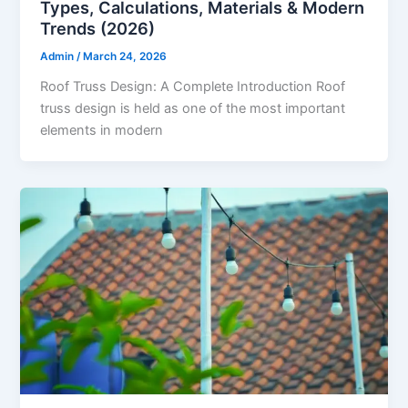
Types, Calculations, Materials & Modern
Trends (2026)
Admin
/
March 24, 2026
Roof Truss Design: A Complete Introduction Roof
truss design is held as one of the most important
elements in modern