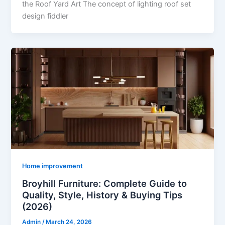
the Roof Yard Art The concept of lighting roof set
design fiddler
Home improvement
Broyhill Furniture: Complete Guide to
Quality, Style, History & Buying Tips
(2026)
Admin
/
March 24, 2026