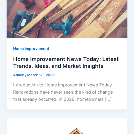
Home improvement
Home Improvement News Today: Latest
Trends, Ideas, and Market Insights
Admin
/
March 28, 2026
Introduction to Home Improvement News Today
Renovations have never seen the kind of change
that already occurred. In 2026, homeowners […]