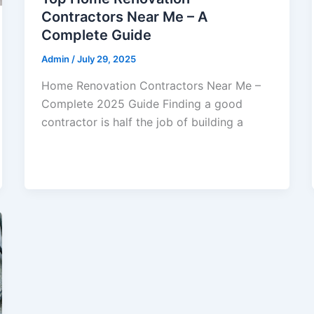
Contractors Near Me – A
Complete Guide
Admin
/
July 29, 2025
Home Renovation Contractors Near Me –
Complete 2025 Guide Finding a good
contractor is half the job of building a