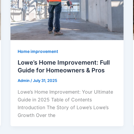
Home improvement
Lowe’s Home Improvement: Full
Guide for Homeowners & Pros
Admin
/
July 31, 2025
Lowe’s Home Improvement: Your Ultimate
Guide in 2025 Table of Contents
Introduction The Story of Lowe’s Lowe’s
Growth Over the