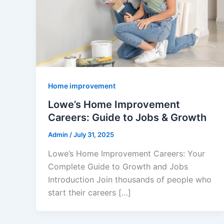
Home improvement
Lowe’s Home Improvement
Careers: Guide to Jobs & Growth
Admin
/
July 31, 2025
Lowe’s Home Improvement Careers: Your
Complete Guide to Growth and Jobs
Introduction Join thousands of people who
start their careers […]