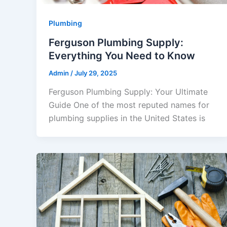
Plumbing
Ferguson Plumbing Supply:
Everything You Need to Know
Admin
/
July 29, 2025
Ferguson Plumbing Supply: Your Ultimate
Guide One of the most reputed names for
plumbing supplies in the United States is