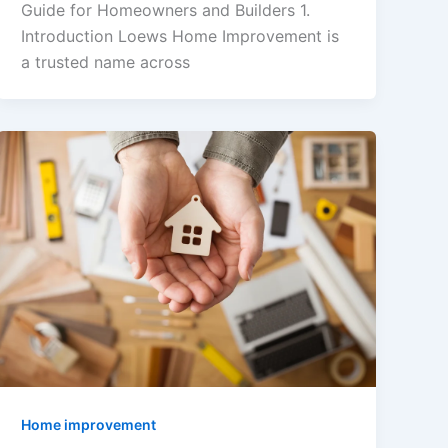
Guide for Homeowners and Builders 1.
Introduction Loews Home Improvement is
a trusted name across
Home improvement