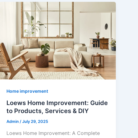
Home improvement
Loews Home Improvement: Guide
to Products, Services & DIY
Admin
/
July 29, 2025
Loews Home Improvement: A Complete