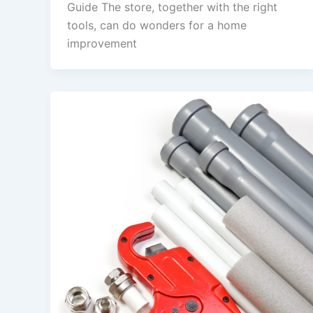
Guide The store, together with the right
tools, can do wonders for a home
improvement