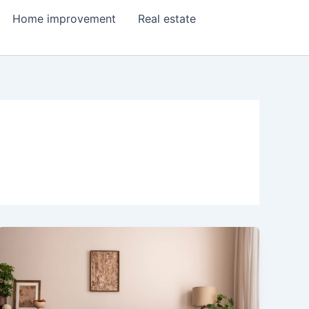
Home improvement
Real estate