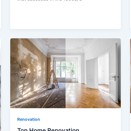
Renovation
Top Home Renovation