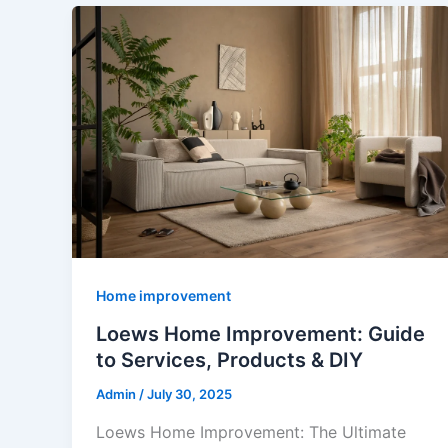
Home improvement
Loews Home Improvement: Guide
to Services, Products & DIY
Admin
/
July 30, 2025
Loews Home Improvement: The Ultimate