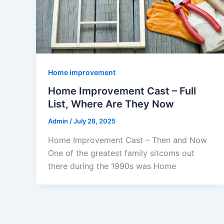
Home improvement
Home Improvement Cast – Full
List, Where Are They Now
Admin
/
July 28, 2025
Home Improvement Cast – Then and Now
One of the greatest family sitcoms out
there during the 1990s was Home