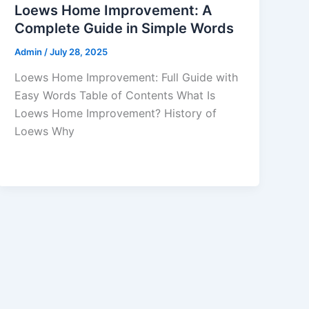
Loews Home Improvement: A
Complete Guide in Simple Words
Admin
/
July 28, 2025
Loews Home Improvement: Full Guide with
Easy Words Table of Contents What Is
Loews Home Improvement? History of
Loews Why