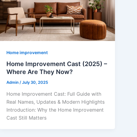
Home improvement
Home Improvement Cast (2025) –
Where Are They Now?
Admin
/
July 30, 2025
Home Improvement Cast: Full Guide with
Real Names, Updates & Modern Highlights
Introduction: Why the Home Improvement
Cast Still Matters