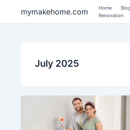
Skip
Home
Blo
mymakehome.com
to
Renovation
content
July 2025