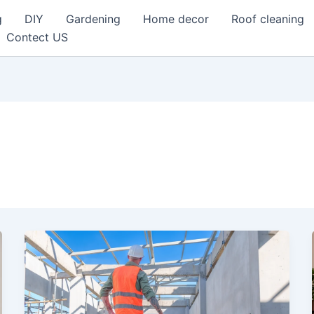
g
DIY
Gardening
Home decor
Roof cleaning
Contect US