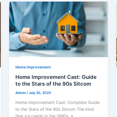
Home improvement
Home Improvement Cast: Guide
to the Stars of the 90s Sitcom
Admin
/
July 30, 2025
Home Improvement Cast: Complete Guide
to the Stars of the 90s Sitcom The kind
that succeeds in the 1990s, a