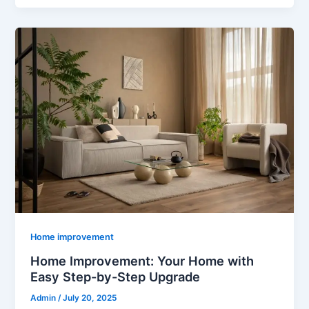
Home improvement
Home Improvement: Your Home with
Easy Step-by-Step Upgrade
Admin
/
July 20, 2025