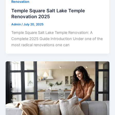
Renovation
Temple Square Salt Lake Temple
Renovation 2025
Admin
/
July 20, 2025
Temple Square Salt Lake Temple Renovation: A
Complete 2025 Guide Introduction Under one of the
most radical renovations one can