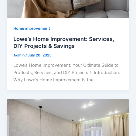
Home improvement
Lowe’s Home Improvement: Services,
DIY Projects & Savings
Admin
/
July 20, 2025
Lowe’s Home Improvement: Your Ultimate Guide to
Products, Services, and DIY Projects 1. Introduction:
Why Lowe’s Home Improvement Is the