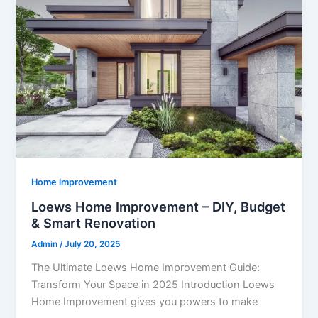
Home improvement
Loews Home Improvement – DIY, Budget
& Smart Renovation
Admin
/
July 20, 2025
The Ultimate Loews Home Improvement Guide:
Transform Your Space in 2025 Introduction Loews
Home Improvement gives you powers to make