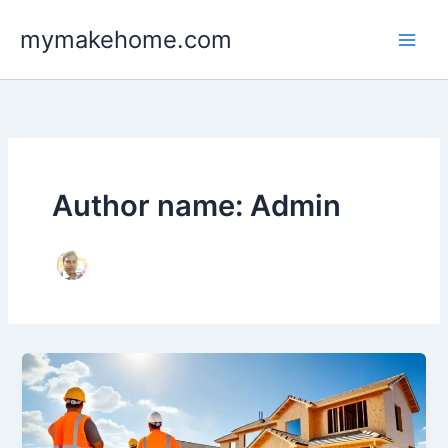
Skip
mymakehome.com
to
content
Author name: Admin