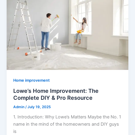
Home improvement
Lowe’s Home Improvement: The
Complete DIY & Pro Resource
Admin
/
July 19, 2025
1. Introduction: Why Lowe’s Matters Maybe the No. 1
name in the mind of the homeowners and DIY guys
is