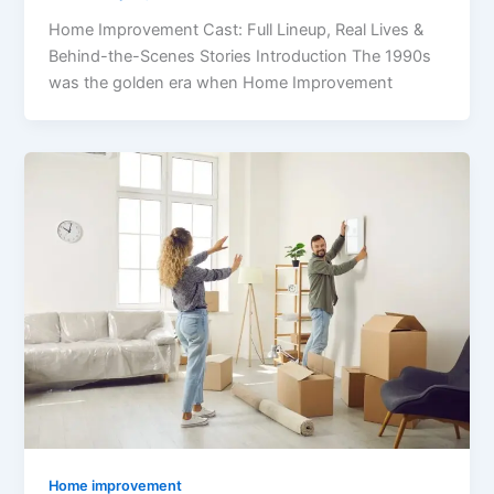
Home Improvement Cast: Full Lineup, Real Lives &
Behind-the-Scenes Stories Introduction The 1990s
was the golden era when Home Improvement
Home improvement