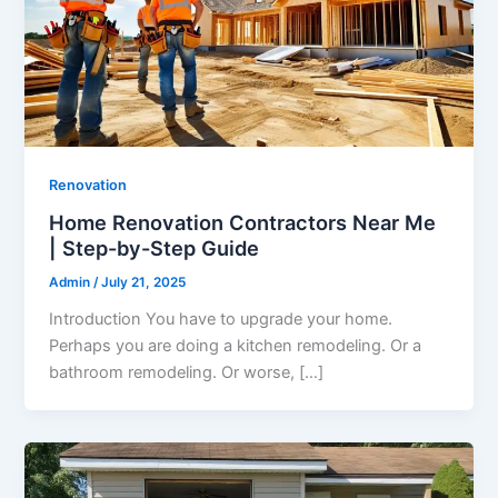
Renovation
Home Renovation Contractors Near Me
| Step-by-Step Guide
Admin
/
July 21, 2025
Introduction You have to upgrade your home.
Perhaps you are doing a kitchen remodeling. Or a
bathroom remodeling. Or worse, […]