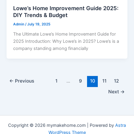
Lowe’s Home Improvement Guide 2025:
DIY Trends & Budget
Admin
/
July 19, 2025
The Ultimate Lowe’s Home Improvement Guide for
2025 Introduction: Why Lowe’s in 2025? Lowe’s is a
company standing among financially
←
Previous
1
…
9
10
11
12
Next
→
Copyright © 2026 mymakehome.com | Powered by
Astra
WordPress Theme