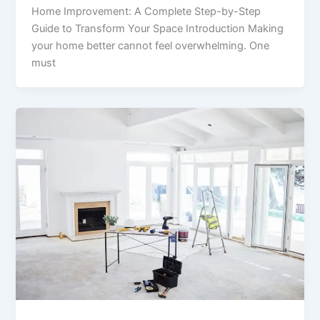
Home Improvement: A Complete Step-by-Step
Guide to Transform Your Space Introduction Making
your home better cannot feel overwhelming. One
must