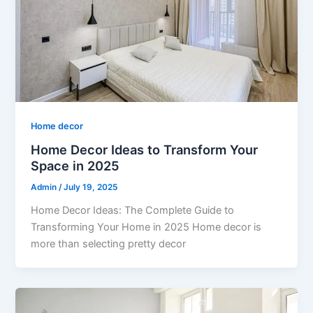
Home decor
Home Decor Ideas to Transform Your
Space in 2025
Admin
/
July 19, 2025
Home Decor Ideas: The Complete Guide to
Transforming Your Home in 2025 Home decor is
more than selecting pretty decor