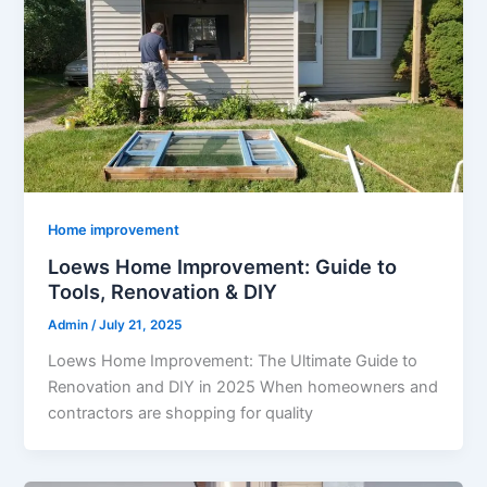
Home improvement
Loews Home Improvement: Guide to
Tools, Renovation & DIY
Admin
/
July 21, 2025
Loews Home Improvement: The Ultimate Guide to
Renovation and DIY in 2025 When homeowners and
contractors are shopping for quality