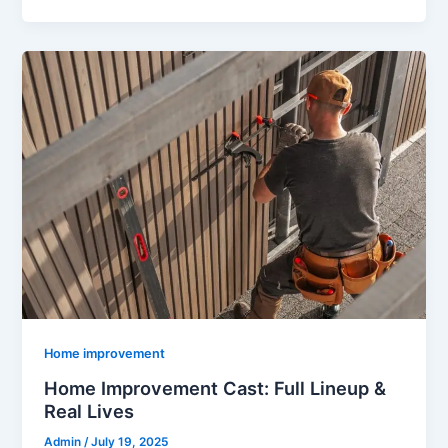
Home improvement
Home Improvement Cast: Full Lineup &
Real Lives
Admin
/
July 19, 2025