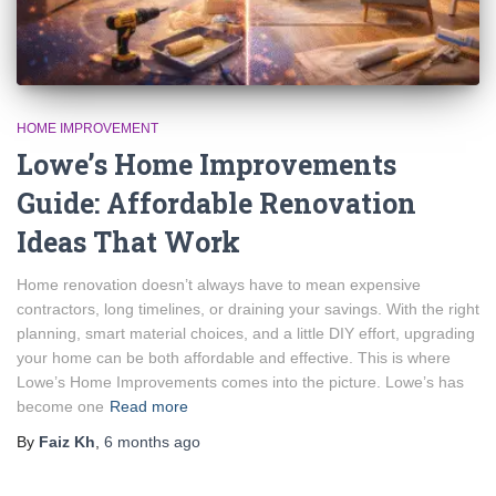
HOME IMPROVEMENT
Lowe’s Home Improvements
Guide: Affordable Renovation
Ideas That Work
Home renovation doesn’t always have to mean expensive
contractors, long timelines, or draining your savings. With the right
planning, smart material choices, and a little DIY effort, upgrading
your home can be both affordable and effective. This is where
Lowe’s Home Improvements comes into the picture. Lowe’s has
become one
Read more
By
Faiz Kh
,
6 months
ago