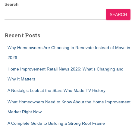
Search
SEARCH
Recent Posts
Why Homeowners Are Choosing to Renovate Instead of Move in
2026
Home Improvement Retail News 2026: What’s Changing and
Why It Matters
A Nostalgic Look at the Stars Who Made TV History
What Homeowners Need to Know About the Home Improvement
Market Right Now
A Complete Guide to Building a Strong Roof Frame