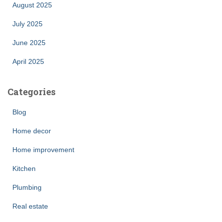
August 2025
July 2025
June 2025
April 2025
Categories
Blog
Home decor
Home improvement
Kitchen
Plumbing
Real estate