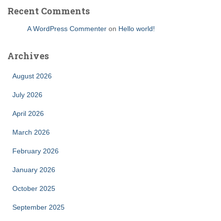
Recent Comments
A WordPress Commenter
on
Hello world!
Archives
August 2026
July 2026
April 2026
March 2026
February 2026
January 2026
October 2025
September 2025